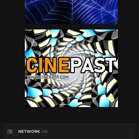
NETWORK
(48)