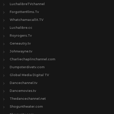
LuchalibreTVchannel
Forgottenfilms.Tv
Whatchamacallit.TV
Luchalibre.cc
Royrogers.Tv
Geneautry.tv
Johnwayne.tv
Charliechaplinchannel.com
Dumpsterdivetv.com
Global Media Digital TV
Dancechannel.tv
Dancemovies.tv
Thedancechannel.net
Shoguntheater.com