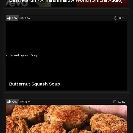
Dean Martin - A Marshmallow World (Official Audio)
0%
857
09:51
Butternut Squash Soup
0%
874
07:57