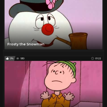
Frosty the Snowman
0%
930
01:22