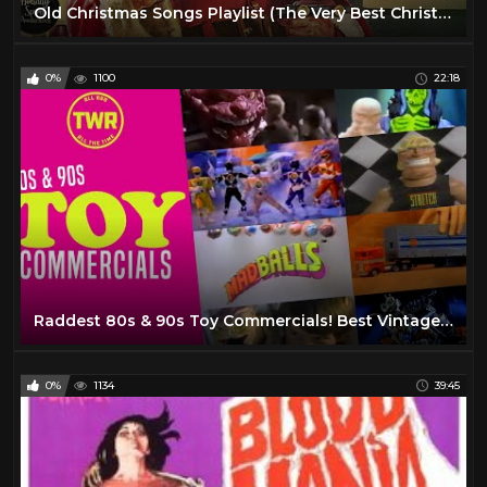
Old Christmas Songs Playlist (The Very Best Christmas Oldies Music)
0%
1100
22:18
Raddest 80s & 90s Toy Commercials! Best Vintage TMNT, MOTU, WWF, Retro Ads & Classic Kids TV Adverts
0%
1134
39:45