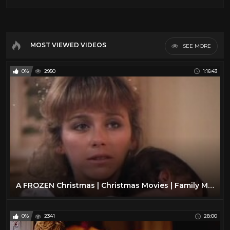
MOST VIEWED VIDEOS
SEE MORE
0%
2950
1:16:43
A FROZEN Christmas | Christmas Movies | Family Movies | The Midnight Screening
0%
2341
28:00