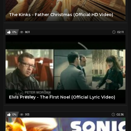
The Kinks - Father Christmas (Official HD Video)
0%
801
02:11
Elvis Presley - The First Noel (Official Lyric Video)
0%
913
02:36