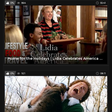
0%
864
55:41
Home for the Holidays | Lidia Celebrates America Season 3 | Lifestyle Food & Travel
0%
921
08:11