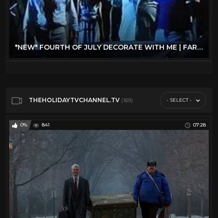
*NEW* FOURTH OF JULY DECORATE WITH ME | FARMHOUSE DECORATING IDEAS + SUMMER PARTY PREP!
THEHOLIDAYTVCHANNEL.TV
- SELECT -
(169)
0%
841
07:28