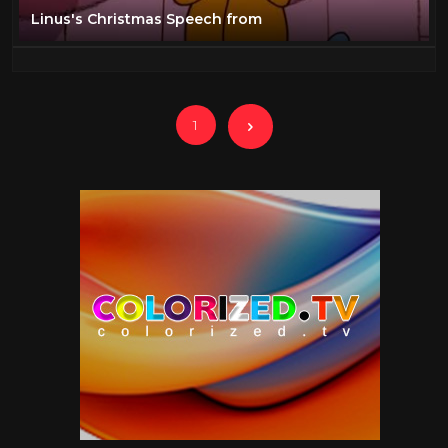
Linus's Christmas Speech from
1