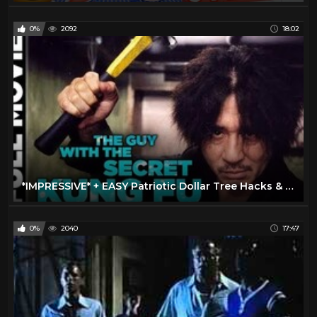
0%
2092
18:02
*IMPRESSIVE* + EASY Patriotic Dollar Tree Hacks & DIYS for 4th of July!
0%
2040
17:47