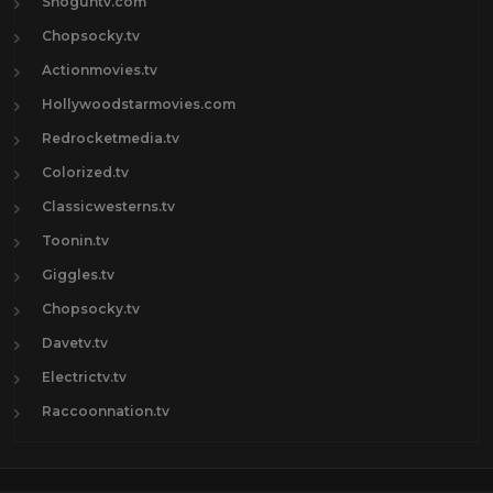
Shoguntv.com
Chopsocky.tv
Actionmovies.tv
Hollywoodstarmovies.com
Redrocketmedia.tv
Colorized.tv
Classicwesterns.tv
Toonin.tv
Giggles.tv
Chopsocky.tv
Davetv.tv
Electrictv.tv
Raccoonnation.tv