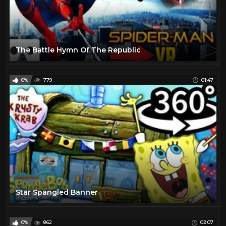
The Battle Hymn Of The Republic
0%
779
01:47
Star Spangled Banner
0%
862
02:07