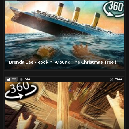
Brenda Lee - Rockin' Around The Christmas Tree (1958)
0%
844
03:44