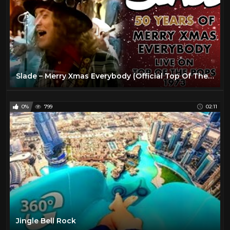
Slade – Merry Xmas Everybody (Official Top Of The Pops Video)
0%
799
02:11
Jingle Bell Rock