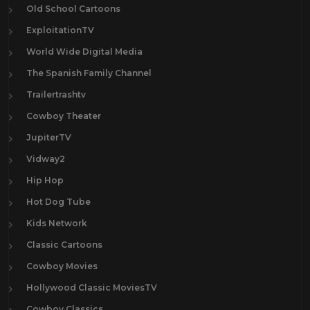
Old School Cartoons
ExploitationTV
World Wide Digital Media
The Spanish Family Channel
Trailertrashtv
Cowboy Theater
JupiterTV
Vidway2
Hip Hop
Hot Dog Tube
Kids Network
Classic Cartoons
Cowboy Movies
Hollywood Classic MoviesTV
Cowboy Classics