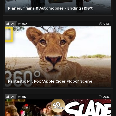
Planes, Trains & Automobiles - Ending (1987)
0%
890
01:25
Fantastic Mr. Fox "Apple Cider Flood" Scene
0%
819
03:28