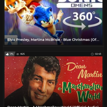
Elvis Presley, Martina McBride - Blue Christmas (Official HD Video)
0%
825
02:43