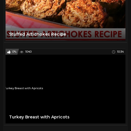
Stuffed Artichokes Recipe
0%
1040
10:34
Turkey Breast with Apricots