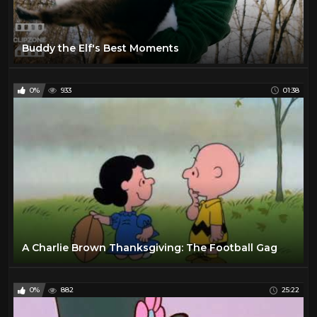
Buddy the Elf's Best Moments
0%
933
01:38
A Charlie Brown Thanksgiving: The Football Gag
0%
882
25:22