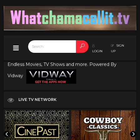
SIGN
LOGIN
UP
Endless Movies, TV Shows and more. Powered By
Vidway
LIVE TV NETWORK