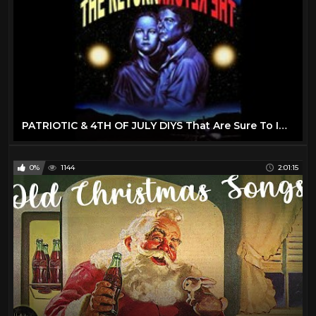
PATRIOTIC & 4TH OF JULY DIYS That Are Sure To Impress Your Friends & Family! 4th Of July 2022 Decor
0%
1144
2:01:15