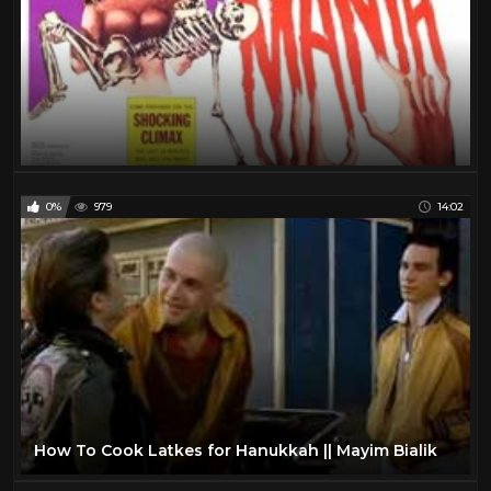
0%
979
14:02
How To Cook Latkes for Hanukkah || Mayim Bialik