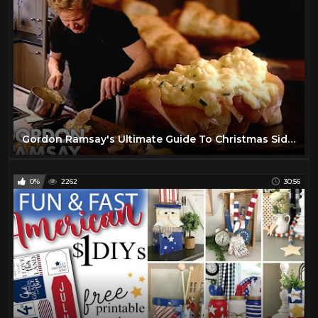
Gordon Ramsay's Ultimate Guide To Christmas Side Dishes
0%
2262
30:56