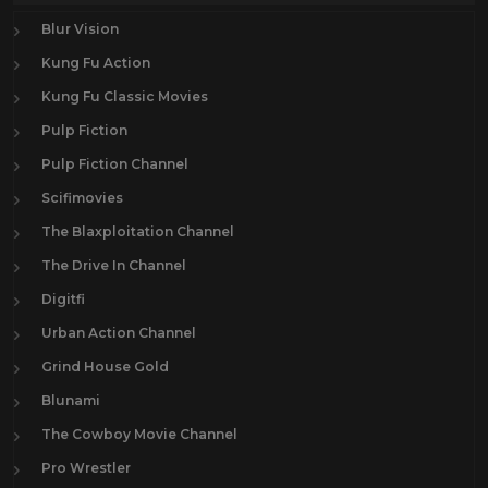
Blur Vision
Kung Fu Action
Kung Fu Classic Movies
Pulp Fiction
Pulp Fiction Channel
Scifimovies
The Blaxploitation Channel
The Drive In Channel
Digitfi
Urban Action Channel
Grind House Gold
Blunami
The Cowboy Movie Channel
Pro Wrestler