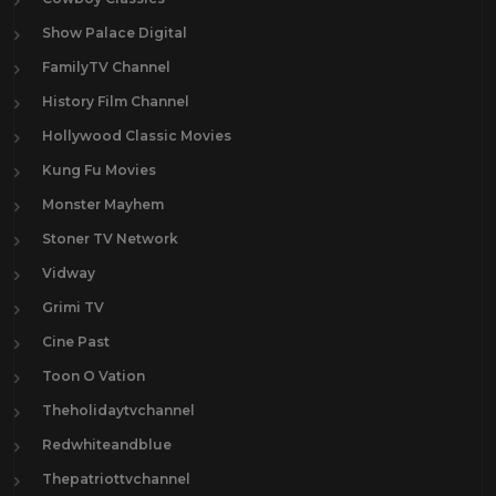
Show Palace Digital
FamilyTV Channel
History Film Channel
Hollywood Classic Movies
Kung Fu Movies
Monster Mayhem
Stoner TV Network
Vidway
Grimi TV
Cine Past
Toon O Vation
Theholidaytvchannel
Redwhiteandblue
Thepatriottvchannel