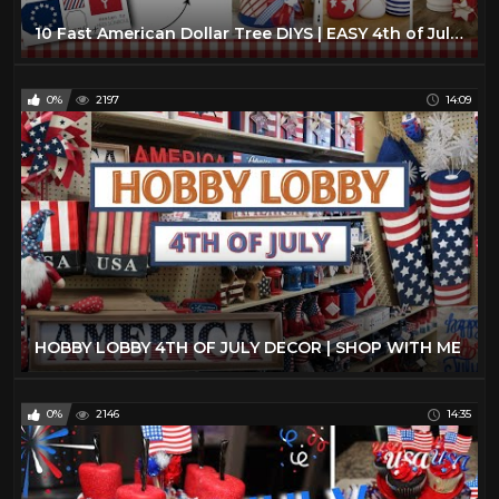
10 Fast American Dollar Tree DIYS | EASY 4th of July Crafts |Farmhouse Home Decor DIYs
0%
2197
14:09
HOBBY LOBBY 4TH OF JULY DECOR | SHOP WITH ME
0%
2146
14:35