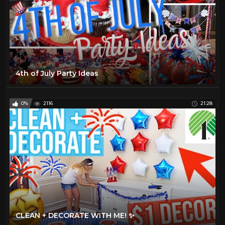
4th of July Party Ideas
0%
2116
21:28
CLEAN + DECORATE WITH ME! ✨