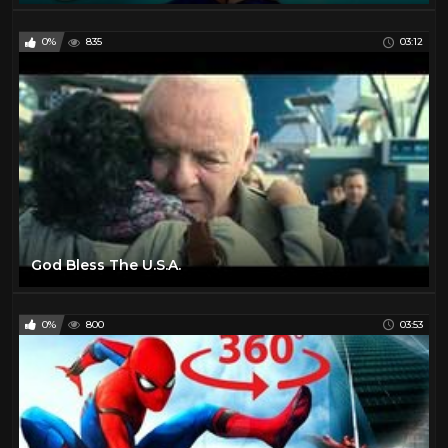
0%
835
03:12
God Bless The U.S.A.
0%
800
03:53