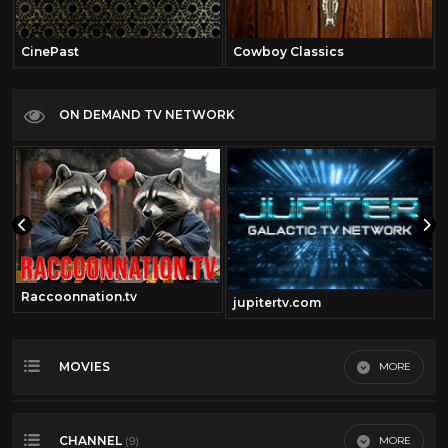
CinePast
Cowboy Classics
ON DEMAND TV NETWORK
Raccoonnation.tv
jupitertv.com
MOVIES
MORE
Most Recent
CHANNEL
MORE
(9)
Most Viewed