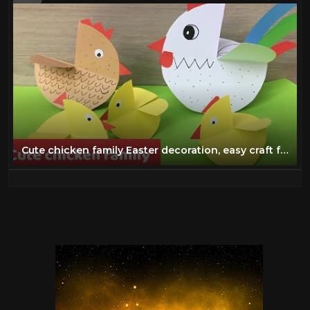
Cute chicken family Easter decoration, easy craft for kids