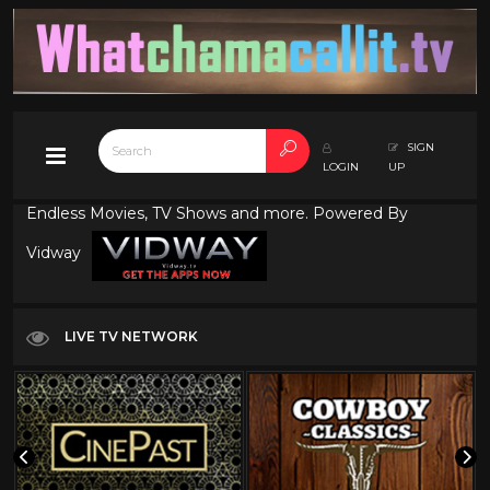
SIGN
LOGIN
UP
Endless Movies, TV Shows and more. Powered By
Vidway
LIVE TV NETWORK