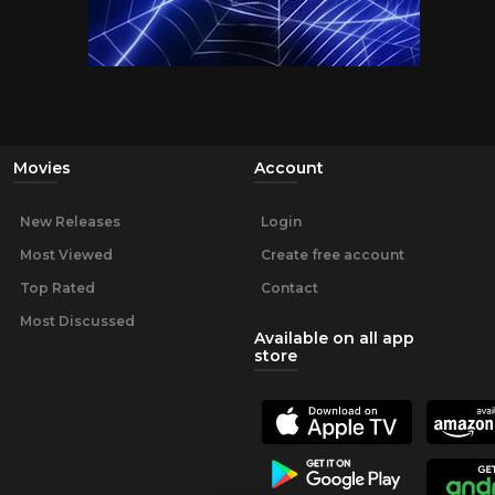
Movies
Account
New Releases
Login
Most Viewed
Create free account
Top Rated
Contact
Most Discussed
Available on all app
store