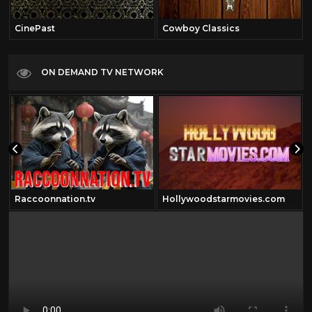
CinePast
Cowboy Classics
ON DEMAND TV NETWORK
Raccoonnation.tv
Hollywoodstarmovies.com