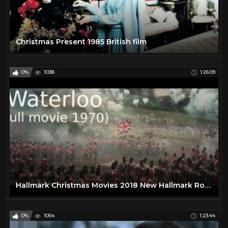
Christmas Present 1985 British film
0%
1038
1:26:09
Hallmark Christmas Movies 2018 New Hallmark Romance Movies 2017 #2
0%
1054
1:23:44