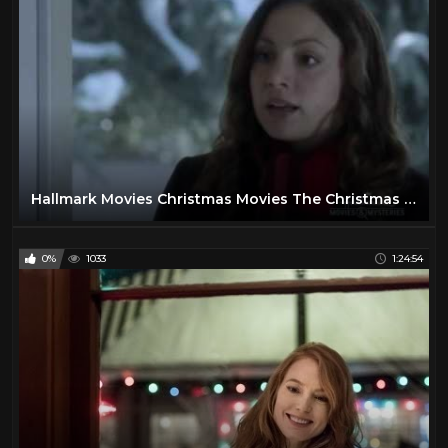
Hallmark Movies Christmas Movies The Christmas Note
0%
1033
1:24:54