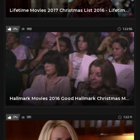
Lifetime Movies 2017 Christmas List 2016 - Lifetime New Christmas Movies
0%
993
1:22:55
Hallmark Movies 2016 Good Hallmark Christmas Movies The Nine Lives of Christmas
0%
931
1:22:11