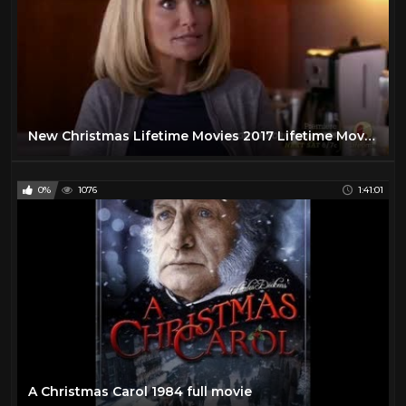
New Christmas Lifetime Movies 2017 Lifetime Movies Based On True Story 2017
0%
1076
1:41:01
A Christmas Carol 1984 full movie