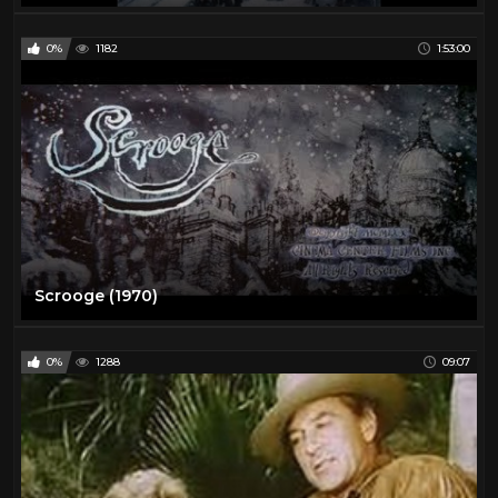
0%
1182
1:53:00
Scrooge (1970)
0%
1288
09:07