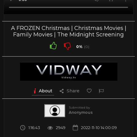
A FROZEN Christmas | Christmas Movies |
Family Movies | The Midnight Screening
0%
(0)
About
Share
Submitted by
Anonymous
1:16:43
2949
2022-11-10 14:00:09