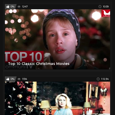
0%
1247
10:39
Top 10 Classic Christmas Movies
0%
1134
1:12:34