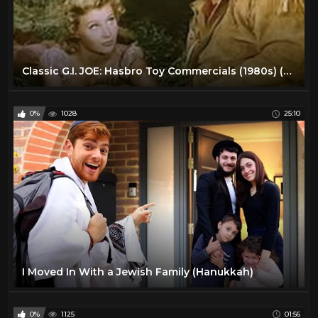
Classic G.I. JOE: Hasbro Toy Commercials (1980s) (Remastered) (HD 1080p)
0%
1028
25:10
I Moved In With a Jewish Family (Hanukkah)
0%
1125
01:56