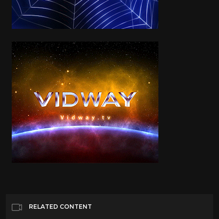
RELATED CONTENT