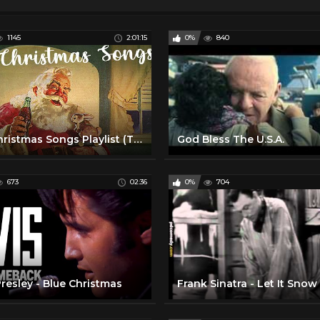
1145
2:01:15
0%
840
Old Christmas Songs Playlist (The Very Best Christmas Oldies Music)
God Bless The U.S.A.
673
02:36
0%
704
Presley - Blue Christmas
Frank Sinatra - Let It Snow 