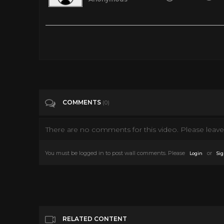
Provided to YouTube by Universal Music Group Jingle Bell R
on: 1983-01-01 Producer: Paul Cohen Vocalist: Bobby Helms 
Composer Lyricist: Joseph Carleton Beal Auto-generated by
Tags
Music
COMMENTS
(0)
Categories
Songs
There are no comments for this video. Please leave 
You must be logged in to post wall comments. Please
or
Login
Sig
RELATED CONTENT