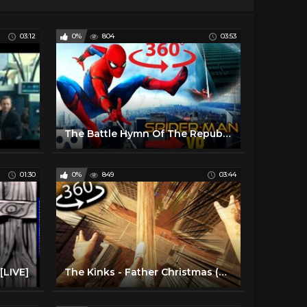
03:12
0%
804
03:53
The Battle Hymn Of The Republic
01:30
0%
849
03:44
[LIVE]
The Kinks - Father Christmas (Official HD Video)