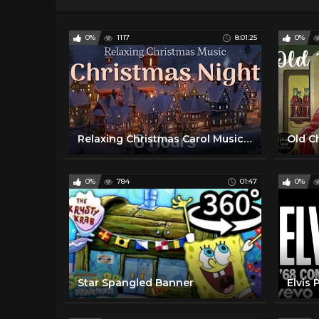
0%
1117
8:01:25
0%
Relaxing Christmas Carol Music | 8 Hours | Quiet and Comfortable Instrumental Music | Cozy and Calm
0%
784
01:47
0%
Star Spangled Banner
Elvis 