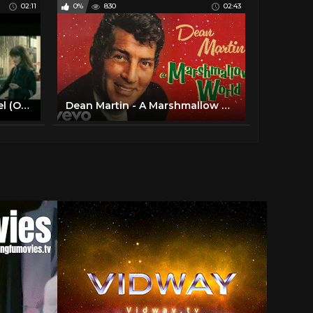
02:11
0%
830
02:43
Elvis Presley - The First Noel (Official Lyric Video)
Dean Martin - A Marshmallow World (Official Audio)