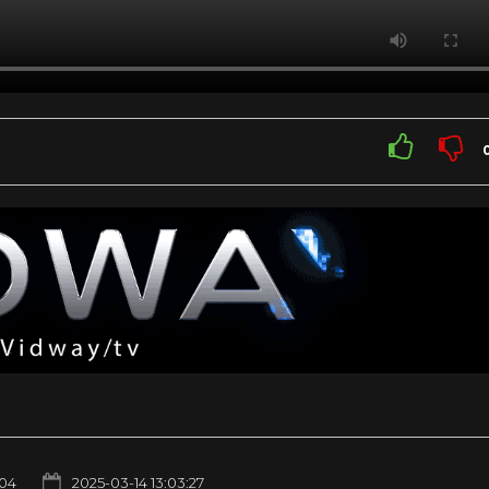
04
2025-03-14 13:03:27