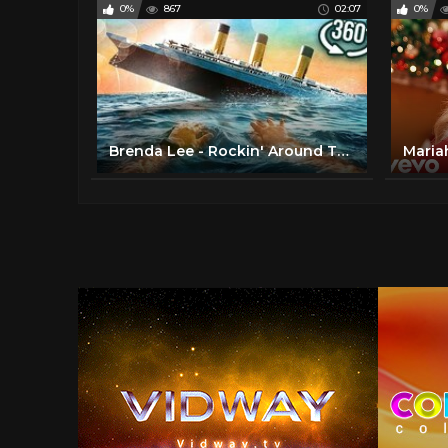
0%
867
02:07
0%
Brenda Lee - Rockin' Around The Christmas Tree (1958)