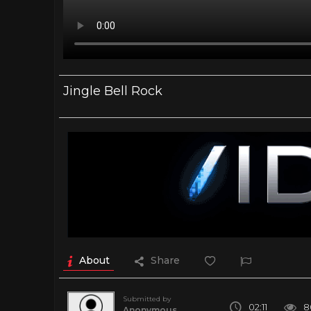
Jingle Bell Rock
About
Share
Submitted by
02:11
8
Anonymous