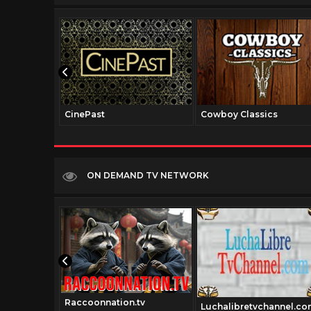
CinePast
Cowboy Classics
ON DEMAND TV NETWORK
Raccoonnation.tv
classics.tv
Luchalibretvchannel.co