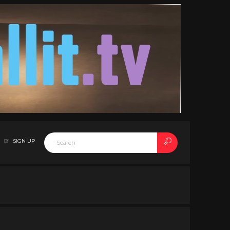
SIGN UP