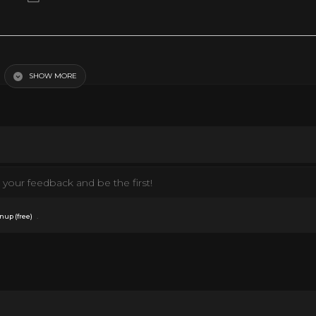
ock · Bobby Helms The Best Of Bobby Helms ℗ 1957 UMG Recordings, Inc. Rele
Background Vocalist: Anita Kerr Singers Composer Lyricist: James Ross Boothe
 YouTube.
SHOW MORE
your feedback and be the first!
.
nup (free)