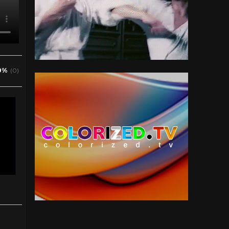
0%
(0)