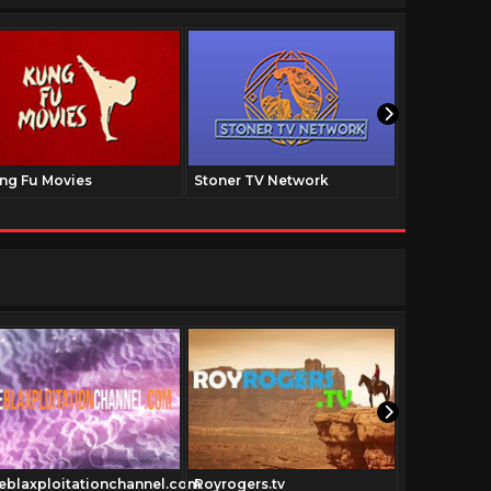
ng Fu Movies
Stoner TV Network
The Family
Cowboymov
eblaxploitationchannel.com
Royrogers.tv