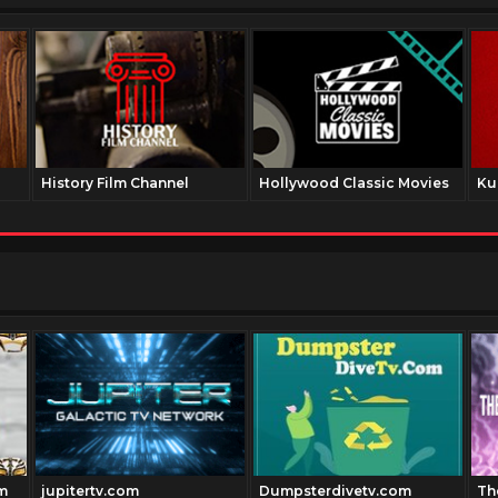
History Film Channel
Hollywood Classic Movies
Ku
m
jupitertv.com
Dumpsterdivetv.com
Th