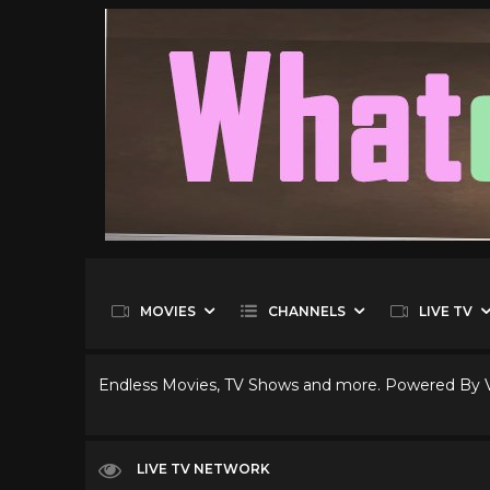
MOVIES
CHANNELS
LIVE TV
Endless Movies, TV Shows and more. Powered By
LIVE TV NETWORK