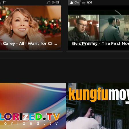
911
04:03
0%
806
Mariah Carey - All I Want for Christmas Is You (Make My Wish Come True Edition)