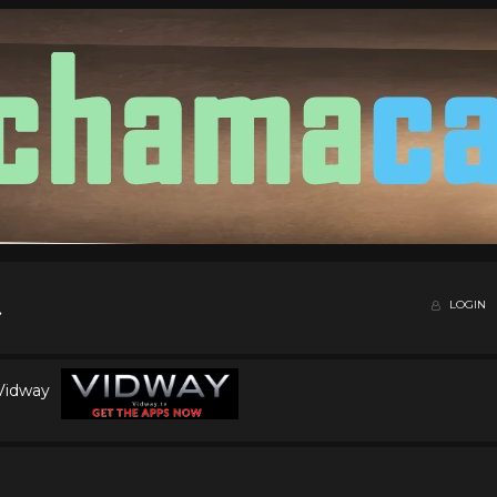
LOGIN
 Vidway