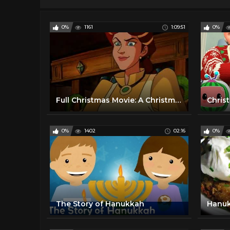
0%
1161
1:09:51
0%
Full Christmas Movie: A Christmas Carol (1992)
0%
1402
02:16
0%
The Story of Hanukkah
Hanu