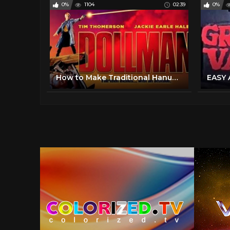
0%
1104
02:39
0%
How to Make Traditional Hanukkah Foods: Sufganiyot (Doughnuts) & Latkes | Rosetta Stone®