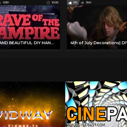
1030
10:00
0%
1641
EASY AND BEAUTIFUL DIY HANUKKAH DECORATIONS | HOW WE CELEBRATE HANUKKAH | ORTHODOX MOM | FRUM IT UP