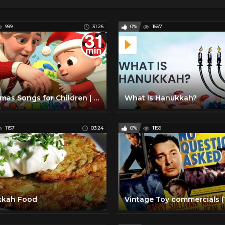
999
31:26
0%
1597
Christmas Songs for Children | CoComelon
What Is Hanukkah?
1157
03:24
0%
1159
kkah Food
Vintage Toy commercials (