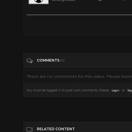
Tags
Education
Categories
Christmas
COMMENTS
(0)
There are no comments for this video. Please leave 
You must be logged in to post wall comments. Please
or
Login
Sig
RELATED CONTENT