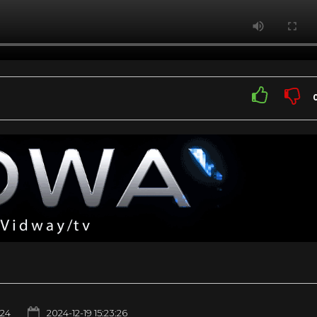
24
2024-12-19 15:23:26