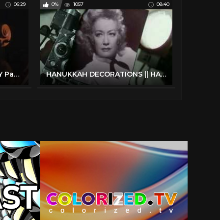
06:29
0%
1057
08:40
4th of July Decorations| DIY Party Decoration Ideas 4th of July 2022
HANUKKAH DECORATIONS || HANUKKAH DIY || CHANUKAH 2021 || FRUM IT UP