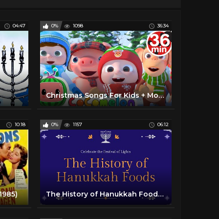
04:47
0%
1098
36:34
Christmas Songs For Kids + More Nursery Rhymes & Kids Songs - CoComelon
10:18
0%
1157
06:12
1985)
The History of Hanukkah Foods - Teen Program