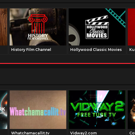
History Film Channel
Hollywood Classic Movies
Ku
Whatchamacallit.tv
Vidway2.com
Co