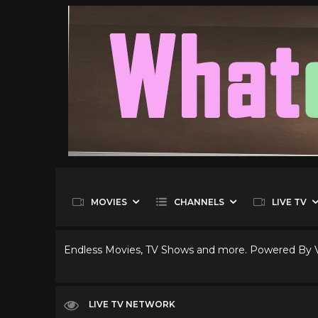
MOVIES
CHANNELS
LIVE TV
Endless Movies, TV Shows and more. Powered By
LIVE TV NETWORK