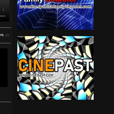
0%
(0)