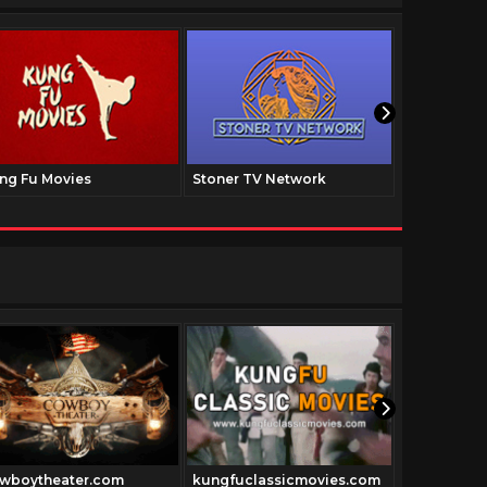
ng Fu Movies
Stoner TV Network
The Family
wboytheater.com
kungfuclassicmovies.com
Dancemovie