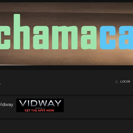
LOGIN
 Vidway