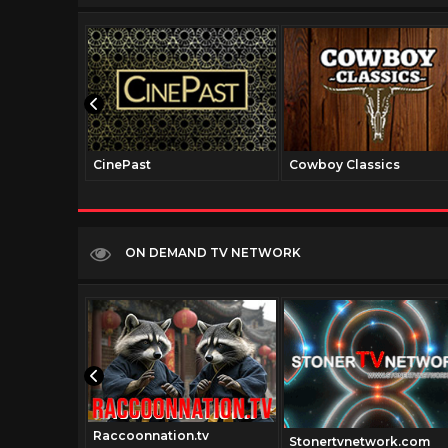
CinePast
Cowboy Classics
ON DEMAND TV NETWORK
Raccoonnation.tv
Stonertvnetwork.com