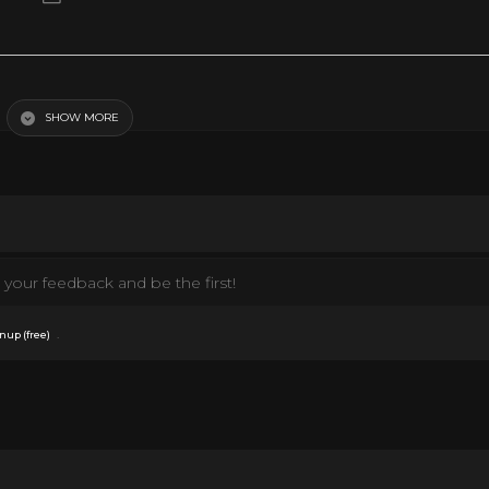
SHOW MORE
your feedback and be the first!
.
nup (free)