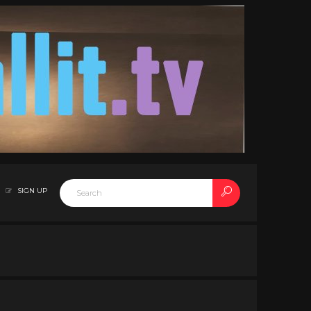
SIGN UP