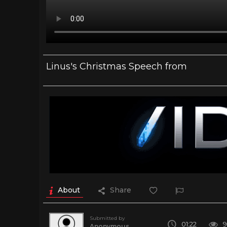
Linus's Christmas Speech from
About
Share
Submitted by
01:22
9
Anonymous