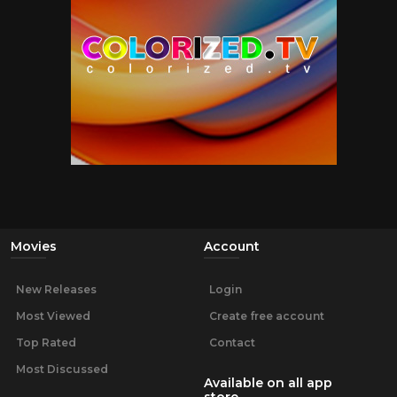
Movies
Account
New Releases
Login
Most Viewed
Create free account
Top Rated
Contact
Most Discussed
Available on all app