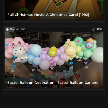
Full Christmas Movie: A Christmas Carol (1992)
0%
1193
18:50
Easter Balloon Decoration | Easter Balloon Garland