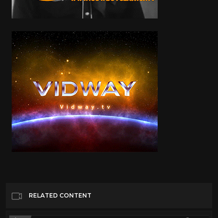
RELATED CONTENT