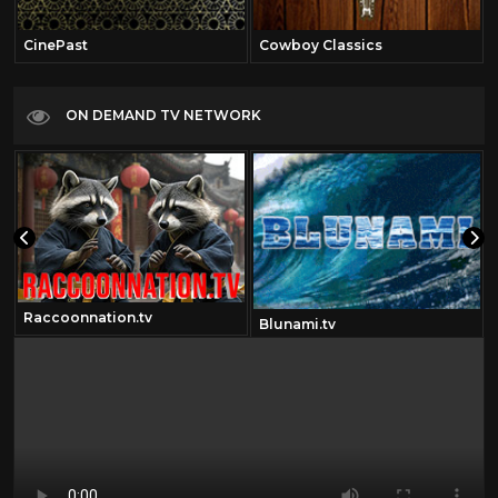
CinePast
Cowboy Classics
ON DEMAND TV NETWORK
Raccoonnation.tv
Blunami.tv