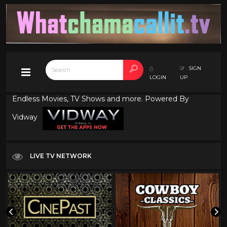
SIGN
LOGIN
UP
Endless Movies, TV Shows and more. Powered By
Vidway
LIVE TV NETWORK