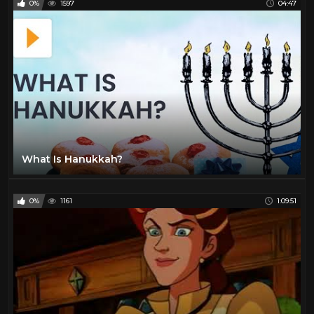
0%
1597
04:47
What Is Hanukkah?
0%
1161
1:09:51