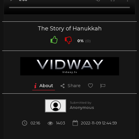
The Story of Hanukkah
0%
(0)
About
Share
Submitted by
Anonymous
02:16
1403
2022-11-09 12:44:59