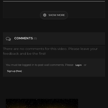
The Story of Hanukkah
SHOW MORE
Tags
Education
Categories
Hanukkah
COMMENTS
(0)
There are no comments for this video. Please leave your
feedback and be the first!
You must be logged in to post wall comments. Please
or
Login
.
Signup (free)