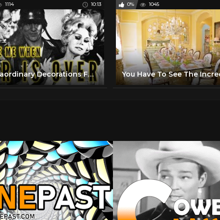
1114
10:13
0%
1045
11 Extraordinary Decorations For Easter