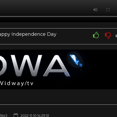
| Happy Independence Day
1643
2022-11-10 14:29:51