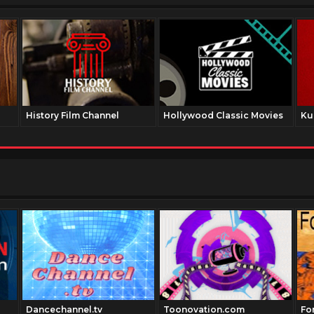
History Film Channel
Hollywood Classic Movies
Ku
Dancechannel.tv
Toonovation.com
Fo