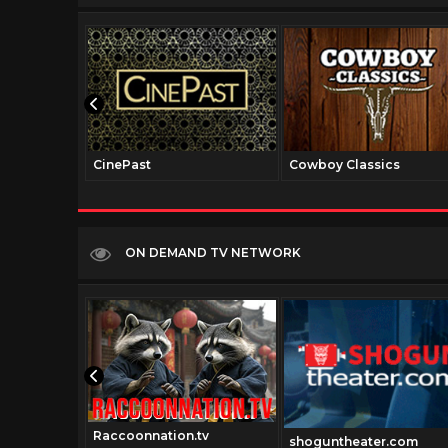
CinePast
Cowboy Classics
ON DEMAND TV NETWORK
Raccoonnation.tv
com
shoguntheater.com