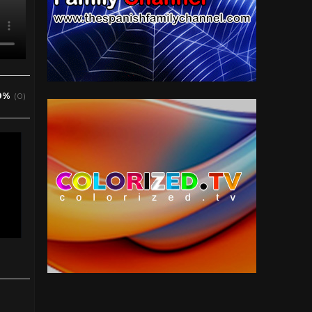
0%
(0)