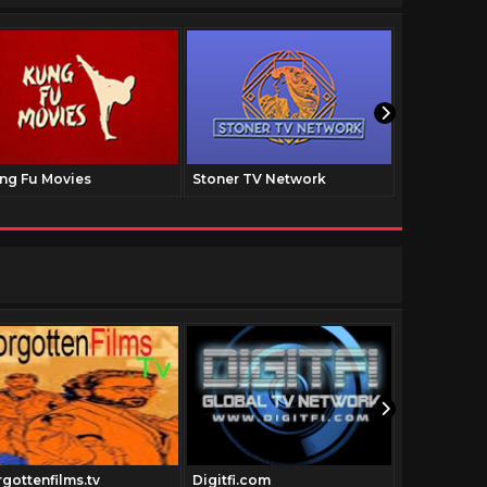
ng Fu Movies
Stoner TV Network
The Family
rgottenfilms.tv
Digitfi.com
Dumpsterd