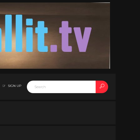
SIGN UP