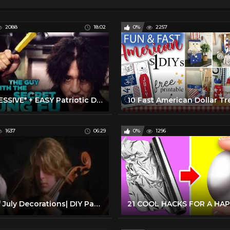
2088
18:02
0%
2257
*IMPRESSIVE* + EASY Patriotic Dollar Tree Hacks & DIYS for 4th of July!
1637
06:29
0%
1296
4th of July Decorations| DIY Party Decoration Ideas 4th of July 2022