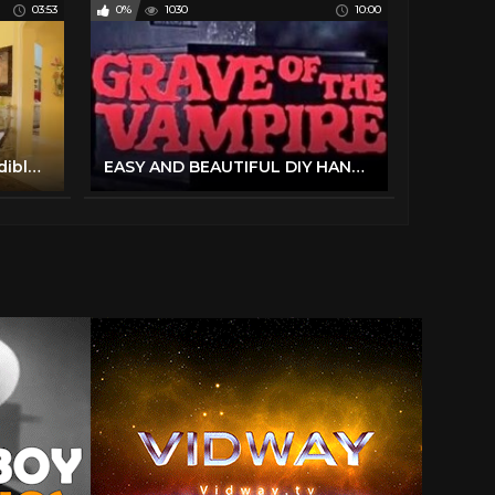
03:53
0%
1030
10:00
You Have To See The Incredible Easter Decorations At This Texas Mansion | Southern Living
EASY AND BEAUTIFUL DIY HANUKKAH DECORATIONS | HOW WE CELEBRATE HANUKKAH | ORTHODOX MOM | FRUM IT UP