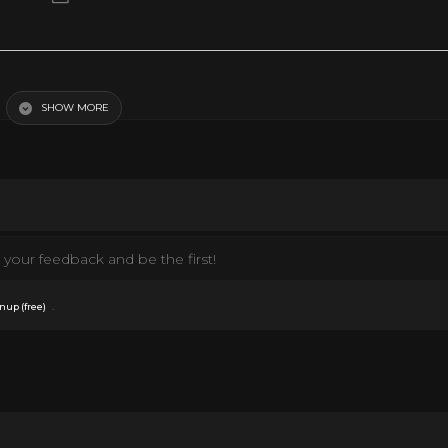
ay
SHOW MORE
your feedback and be the first!
.
nup (free)