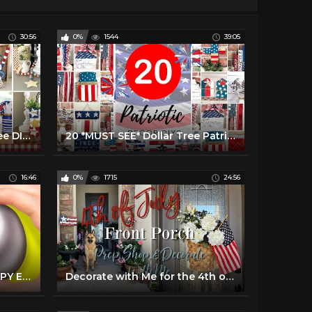
30:56
0%
1544
39:05
10 Fast American Dollar Tree DIYS | EASY 4th of July Crafts |Farmhouse Home Decor DIYs
20 *MUST SEE* Dollar Tree Patriotic Decor DIYs
16:46
0%
1715
24:56
21 COOL HACKS FOR A HAPPY EASTER HOLIDAY
Decorate with Me for the 4th of July | Front Porch Decorate with Me | 4th of July Front Porch Decor