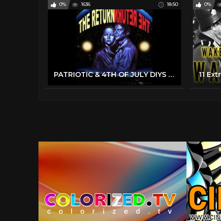
0%
1636
18:50
0%
PATRIOTIC & 4TH OF JULY DIYS That Are Sure To Impress Your Friends & Family! 4th Of July 2022 Decor