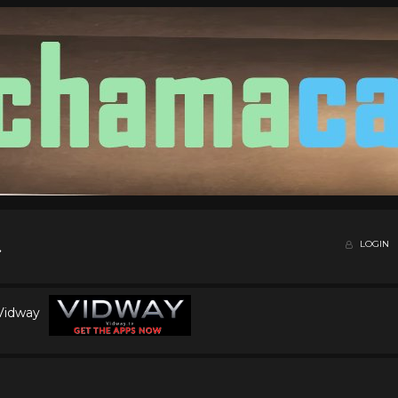
LOGIN
 Vidway