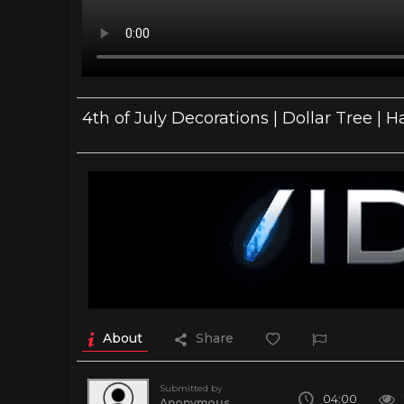
4th of July Decorations | Dollar Tree 
About
Share
Submitted by
04:00
Anonymous