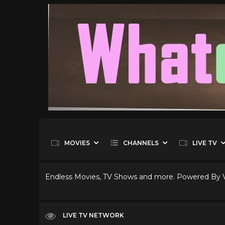
MOVIES
CHANNELS
LIVE TV
Endless Movies, TV Shows and more. Powered By
LIVE TV NETWORK