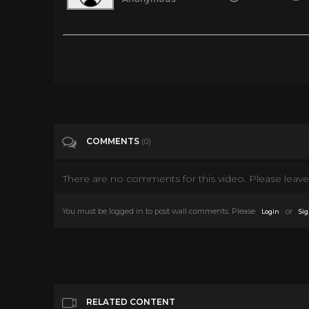
4th of July Decorations | Dollar Tree | Happy Independence D
Tags
Entertainment
Categories
4th of July
COMMENTS
(0)
There are no comments for this video. Please leave 
You must be logged in to post wall comments. Please
or
Login
Sig
RELATED CONTENT