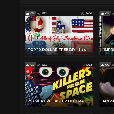
0%
1692
24:09
0%
TOP 10 DOLLAR TREE DIY 4th of July Farmhouse Decor
0%
1053
10:32
0%
25 CREATIVE EASTER DECORATIONS TO MAKE YOUR HOLIDAYS HAPPY