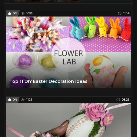
0%
1056
11:14
Top 11 DIY Easter Decoration ideas
0%
1129
08:26