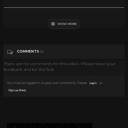
25 CREATIVE EASTER DECORATIONS TO MAKE YOUR HOLIDAYS
HAPPY
SHOW MORE
Tags
Howto & Style
COMMENTS
(0)
Categories
Easter
There are no comments for this video. Please leave your
feedback and be the first!
You must be logged in to post wall comments. Please
or
Login
.
Signup (free)