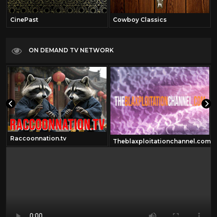
CinePast
Cowboy Classics
ON DEMAND TV NETWORK
Raccoonnation.tv
Theblaxploitationchannel.com