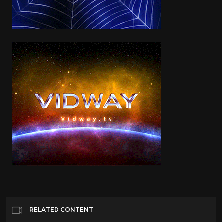
RELATED CONTENT