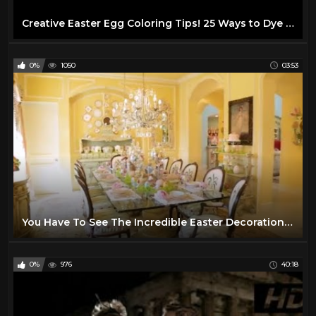
Creative Easter Egg Coloring Tips! 25 Ways to Dye Easter Eggs!
0%
1050
03:53
You Have To See The Incredible Easter Decorations At This Texas Mansion | Southern Living
0%
976
40:18