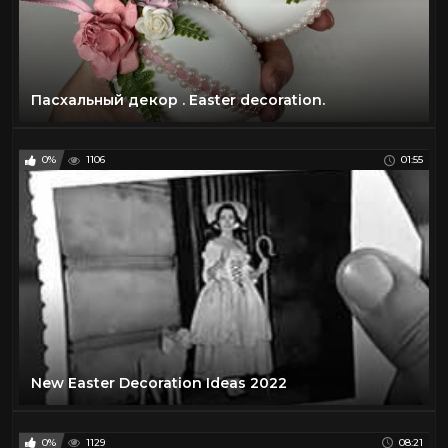
Пасхальный декор . Easter decoration.
0%
1106
01:55
New Easter Decoration Ideas 2022
0%
1129
08:21