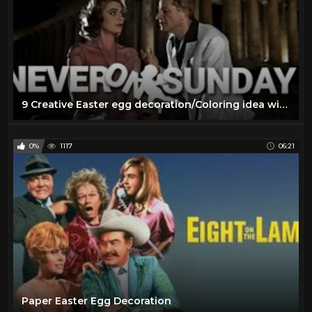
9 Creative Easter egg decoration/Coloring idea with simple materials | DIY Easter craft idea
0%
1117
06:21
Paper Easter Egg Decoration