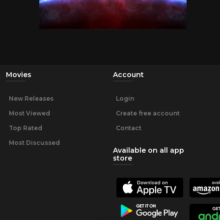
Movies
Account
New Releases
Login
Most Viewed
Create free account
Top Rated
Contact
Most Discussed
Available on all app
store