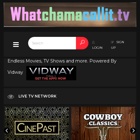
SIGN
LOGIN
UP
Endless Movies, TV Shows and more. Powered By
Vidway
LIVE TV NETWORK