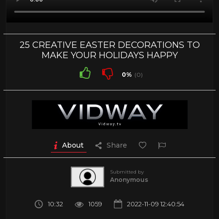
25 CREATIVE EASTER DECORATIONS TO
MAKE YOUR HOLIDAYS HAPPY
0%
(0)
About
Share
Submitted by
Anonymous
10:32
1059
2022-11-09 12:40:54