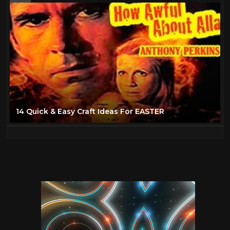
14 Quick & Easy Craft Ideas For EASTER