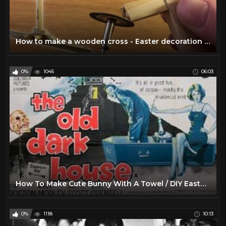
How to make a wooden cross - Easter decoration - DIY #2
0%
1045
06:03
How To Make Cute Bunny With A Towel / DIY Easter Decoration
0%
1118
10:13