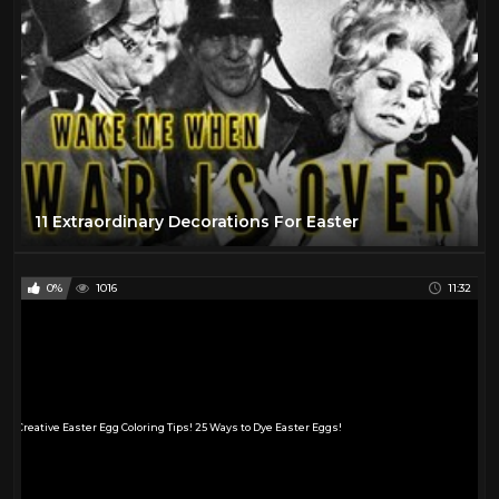
11 Extraordinary Decorations For Easter
0%
1016
11:32