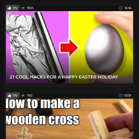
0%
1304
16:46
21 COOL HACKS FOR A HAPPY EASTER HOLIDAY
0%
1162
03:35