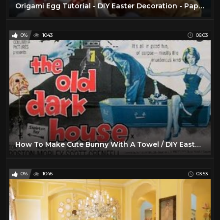
Origami Egg Tutorial - DIY Easter Decoration - Paper Kawaii
0%
1043
06:03
How To Make Cute Bunny With A Towel / DIY Easter Decoration
0%
1046
03:53