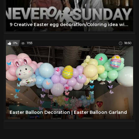
9 Creative Easter egg decoration/Coloring idea with simple materials | DIY Easter craft idea
0%
1193
18:50
Easter Balloon Decoration | Easter Balloon Garland