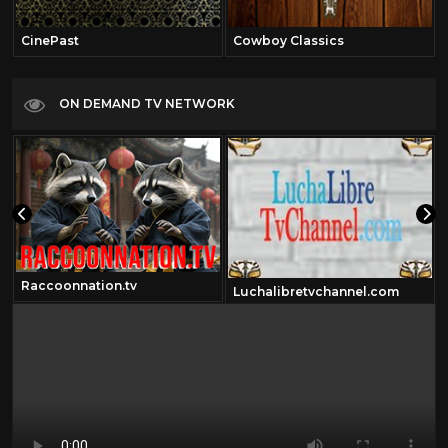
CinePast
Cowboy Classics
ON DEMAND TV NETWORK
Raccoonnation.tv
Luchalibretvchannel.com