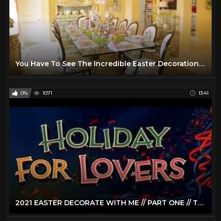
You Have To See The Incredible Easter Decorations At This Texas Mansion | Southern Living
0%
1071
13:41
2021 EASTER DECORATE WITH ME // PART ONE // TRADITIONAL EASTER HOME DECOR