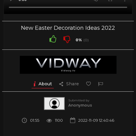
New Easter Decoration Ideas 2022
0%
(0)
About
Share
Submitted by
Anonymous
01:55
1100
2022-11-09 12:40:46