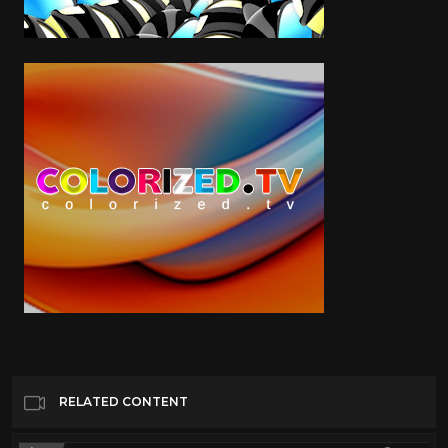
RELATED CONTENT