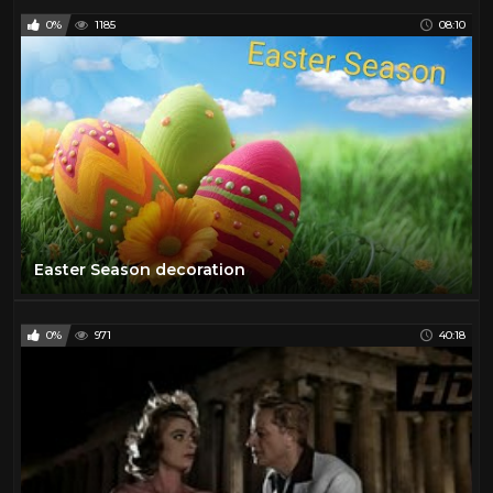
0%
1185
08:10
Easter Season decoration
0%
971
40:18