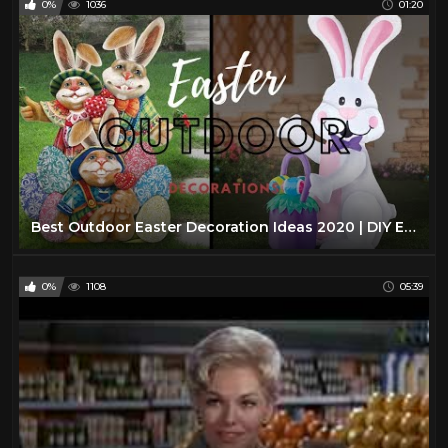
0%
1036
01:20
Best Outdoor Easter Decoration Ideas 2020 | DIY Easter Crafts
0%
1108
05:39