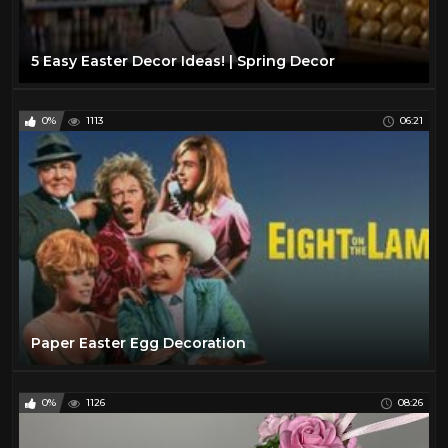
5 Easy Easter Decor Ideas! | Spring Decor
0%
1113
06:21
Paper Easter Egg Decoration
0%
1126
08:26