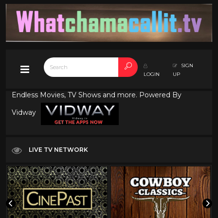
SIGN
LOGIN
UP
Endless Movies, TV Shows and more. Powered By
Vidway
LIVE TV NETWORK