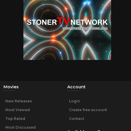
Movies
Account
New Releases
Login
Most Viewed
Create free account
Top Rated
Contact
Most Discussed