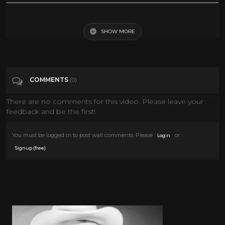
New Easter Decoration Ideas 2022
SHOW MORE
Tags
Howto & Style
Categories
Easter
COMMENTS
(0)
There are no comments for this video. Please leave your
feedback and be the first!
You must be logged in to post wall comments. Please
or
Login
.
Signup (free)