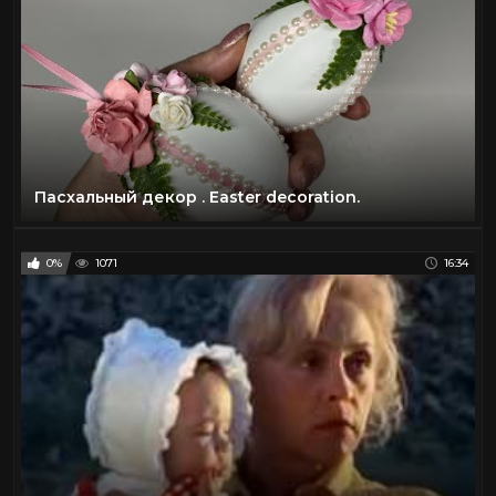
Пасхальный декор . Easter decoration.
0%
1071
16:34