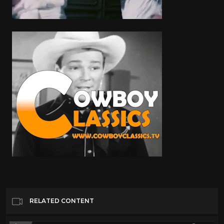
RELATED CONTENT