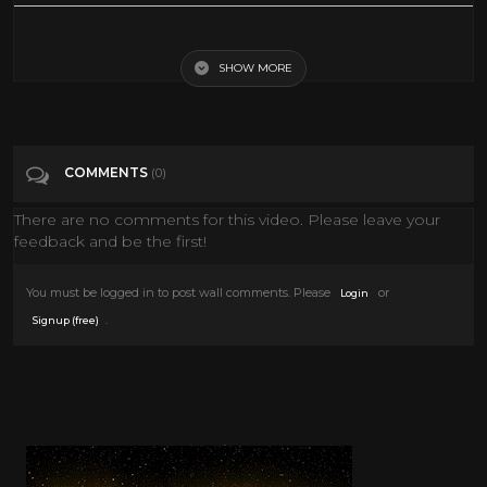
Retro 90s Toy Commercials
SHOW MORE
Tags
Comedy
Categories
Retro Toys
COMMENTS
(0)
There are no comments for this video. Please leave your
feedback and be the first!
You must be logged in to post wall comments. Please
or
Login
.
Signup (free)