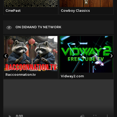
CinePast
Cowboy Classics
ON DEMAND TV NETWORK
Raccoonnation.tv
Vidway2.com