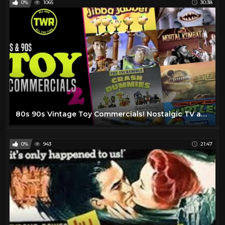
0%
1065
30:38
80s 90s Vintage Toy Commercials! Nostalgic TV ads with RAD Action Figures | Retro Advert Compilation
0%
943
21:47