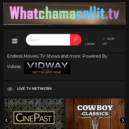
SIGN
LOGIN
UP
Endless Movies, TV Shows and more. Powered By
Vidway
LIVE TV NETWORK