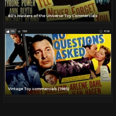
80's Masters of the Universe Toy Commercials
0%
1159
10:18
Vintage Toy commercials (1985)