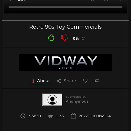
Retro 90s Toy Commercials
0%
(0)
About
Share
Submitted by
Anonymous
3:31:38
1233
2022-11-10 11:49:24