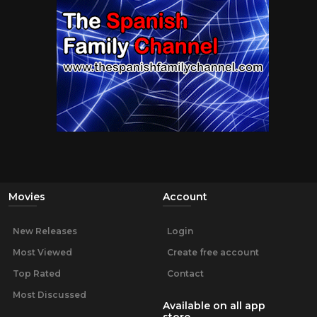
Movies
Account
New Releases
Login
Most Viewed
Create free account
Top Rated
Contact
Most Discussed
Available on all app