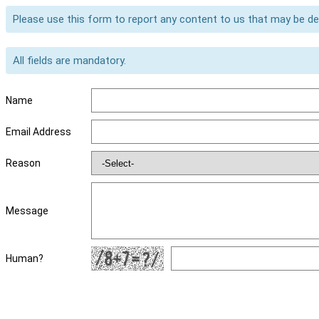
Please use this form to report any content to us that may be d
All fields are mandatory.
Name
Email Address
Reason
Message
Human?