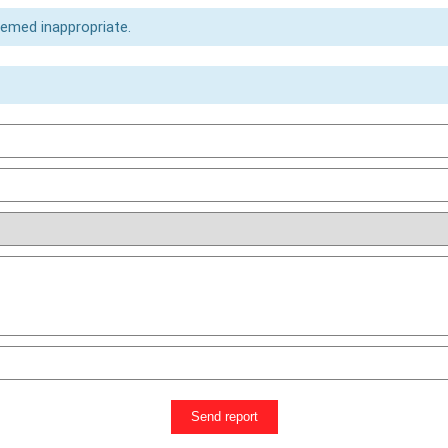
eemed inappropriate.